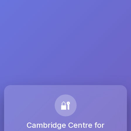
🔐
Cambridge Centre for