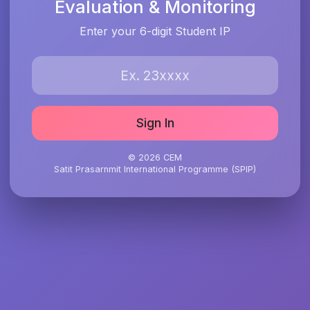
Evaluation & Monitoring
Enter your 6-digit Student IP
Sign In
© 2026 CEM
Satit Prasarnmit International Programme (SPIP)